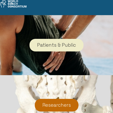
NL
EN
Patients & Public
Researchers