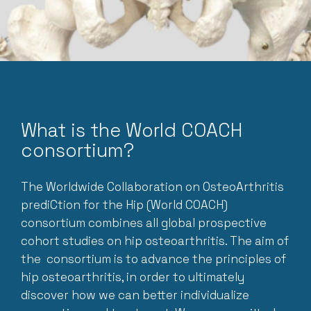
What is the World COACH
consortium?
The Worldwide Collaboration on OsteoArthritis
prediCtion for the Hip (World COACH)
consortium combines all global prospective
cohort studies on hip osteoarthritis. The aim of
the consortium is to advance the principles of
hip osteoarthritis, in order to ultimately
discover how we can better individualize