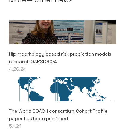
Hip moprhology based risk prediction models
research OARSI 2024
4.20.24
The World COACH consortium Cohort Profile
paper has been published!
5.1.24