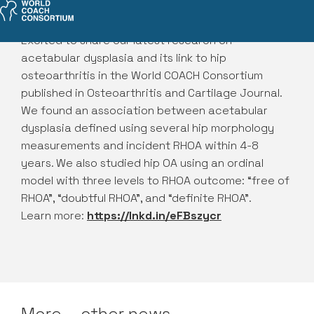
Excited to share our latest research on
acetabular dysplasia and its link to hip
osteoarthritis in the World COACH Consortium
published in Osteoarthritis and Cartilage Journal.
We found an association between acetabular
dysplasia defined using several hip morphology
measurements and incident RHOA within 4-8
years. We also studied hip OA using an ordinal
model with three levels to RHOA outcome: “free of
RHOA”, “doubtful RHOA”, and “definite RHOA".
Learn more:
https://lnkd.in/eFBszycr
More— other news