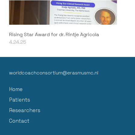
Rising Star Award for dr. Rintje Agricola
4.24.25
worldcoachconsortium@erasmusmc.nl
Home
Patients
Researchers
Contact