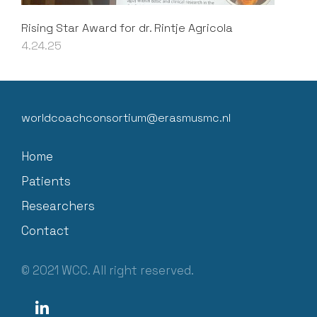
Rising Star Award for dr. Rintje Agricola
4.24.25
worldcoachconsortium@erasmusmc.nl
Home
Patients
Researchers
Contact
© 2021 WCC. All right reserved.