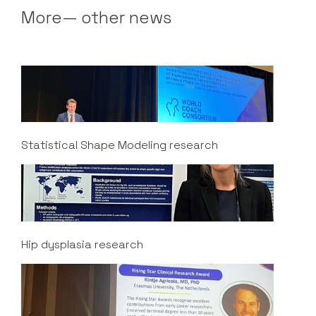
More— other news
Statistical Shape Modeling research
Hip dysplasia research