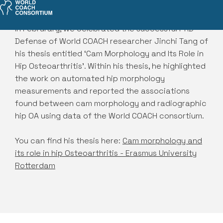
In Februrary, we celebrated the successful PhD
Defense of World COACH researcher Jinchi Tang of
his thesis entitled ‘Cam Morphology and Its Role in
Hip Osteoarthritis’. Within his thesis, he highlighted
the work on automated hip morphology
measurements and reported the associations
found between cam morphology and radiographic
hip OA using data of the World COACH consortium.
You can find his thesis here:
Cam morphology and
its role in hip Osteoarthritis - Erasmus University
Rotterdam