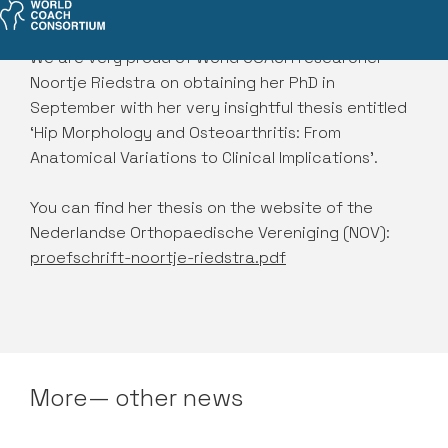
We are very proud of World COACH researcher
Noortje Riedstra on obtaining her PhD in
September with her very insightful thesis entitled
‘Hip Morphology and Osteoarthritis: From
Anatomical Variations to Clinical Implications’.
You can find her thesis on the website of the
Nederlandse Orthopaedische Vereniging (NOV):
proefschrift-noortje-riedstra.pdf
More— other news