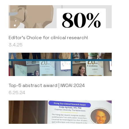
Editor's Choice for clinical research!
3.4.25
Top-5 abstract award | IWOAI 2024
6.25.24