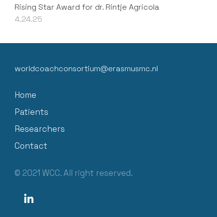
Rising Star Award for dr. Rintje Agricola
4.24.25
worldcoachconsortium@erasmusmc.nl
Home
Patients
Researchers
Contact
© 2021 WCC. All right reserved.