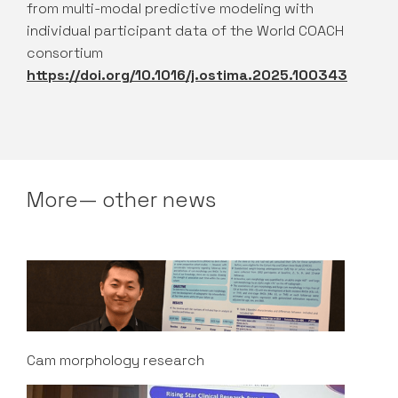
from multi-modal predictive modeling with
individual participant data of the World COACH
consortium
https://doi.org/10.1016/j.ostima.2025.100343
More— other news
Cam morphology research