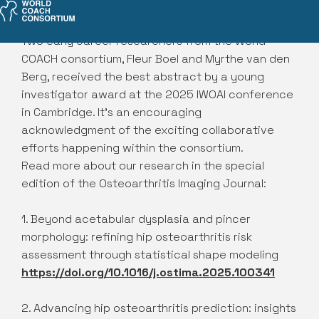
Two early career researchers from the World
COACH consortium, Fleur Boel and Myrthe van den
Berg, received the best abstract by a young
investigator award at the 2025 IWOAI conference
in Cambridge. It’s an encouraging
acknowledgment of the exciting collaborative
efforts happening within the consortium.
Read more about our research in the special
edition of the Osteoarthritis Imaging Journal:
1. Beyond acetabular dysplasia and pincer
morphology: refining hip osteoarthritis risk
assessment through statistical shape modeling
https://doi.org/10.1016/j.ostima.2025.100341
2. Advancing hip osteoarthritis prediction: insights