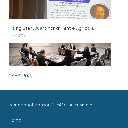
Rising Star Award for dr. Rintje Agricola
4.24.25
OARSI 2023
worldcoachconsortium@erasmusmc.nl
Home