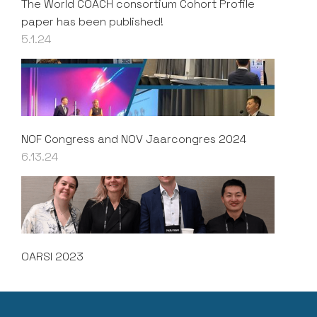
The World COACH consortium Cohort Profile
paper has been published!
5.1.24
NOF Congress and NOV Jaarcongres 2024
6.13.24
OARSI 2023