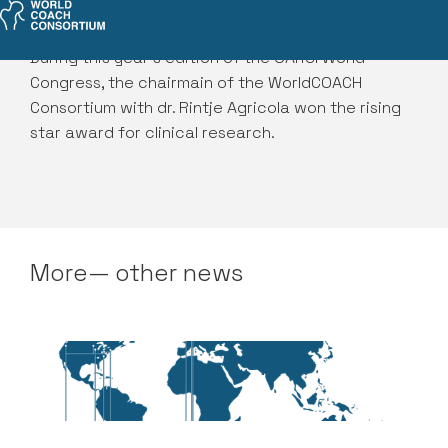
During this year's edition of the OARSI World
Congress, the chairmain of the WorldCOACH
Consortium with dr. Rintje Agricola won the rising
star award for clinical research.
More— other news