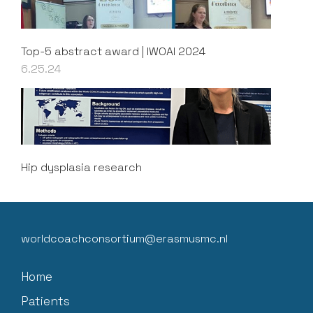
Top-5 abstract award | IWOAI 2024
6.25.24
Hip dysplasia research
worldcoachconsortium@erasmusmc.nl
Home
Patients