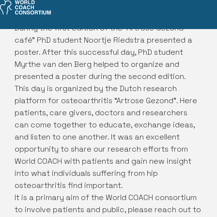
During the first edition of the “Artrose Gezond
café” PhD student Noortje Riedstra presented a
poster. After this successful day, PhD student
Myrthe van den Berg helped to organize and
presented a poster during the second edition.
This day is organized by the Dutch research
platform for osteoarthritis “Artrose Gezond”. Here
patients, care givers, doctors and researchers
can come together to educate, exchange ideas,
and listen to one another. It was an excellent
opportunity to share our research efforts from
World COACH with patients and gain new insight
into what individuals suffering from hip
osteoarthritis find important.
It is a primary aim of the World COACH consortium
to involve patients and public, please reach out to