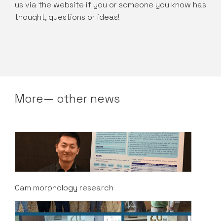
us via the website if you or someone you know has
thought, questions or ideas!
More— other news
Cam morphology research